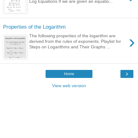
Log Equations If we are given an equatio...
Properties of the Logarithm
›
The following properties of the logarithm are
derived from the rules of exponents. Playlist for
Steps on Logarithms and Their Graphs ...
›
Home
View web version