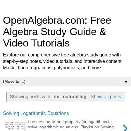
OpenAlgebra.com: Free
Algebra Study Guide &
Video Tutorials
Explore our comprehensive free algebra study guide with
step-by-step notes, video tutorials, and interactive content.
Master linear equations, polynomials, and more.
▼
Showing posts with label
natural log
.
Show all posts
Solving Logarithmic Equations
›
Use the one-to-one property for logarithms to
solve logarithmic equations. Playlist on Solving