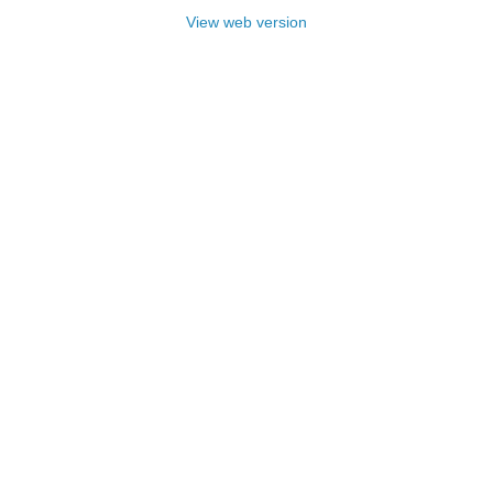
View web version