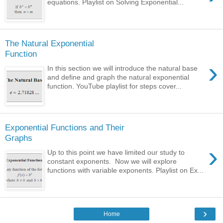
equations. Playlist on Solving Exponential...
The Natural Exponential
Function
›
In this section we will introduce the natural base
and define and graph the natural exponential
function. YouTube playlist for steps cover...
Exponential Functions and Their
Graphs
›
Up to this point we have limited our study to
constant exponents. Now we will explore
functions with variable exponents. Playlist on Ex...
›
Home