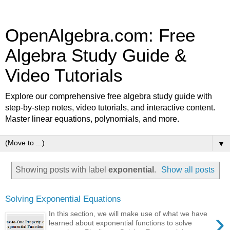
OpenAlgebra.com: Free
Algebra Study Guide &
Video Tutorials
Explore our comprehensive free algebra study guide with
step-by-step notes, video tutorials, and interactive content.
Master linear equations, polynomials, and more.
▼
Showing posts with label
exponential
.
Show all posts
Solving Exponential Equations
›
In this section, we will make use of what we have
learned about exponential functions to solve