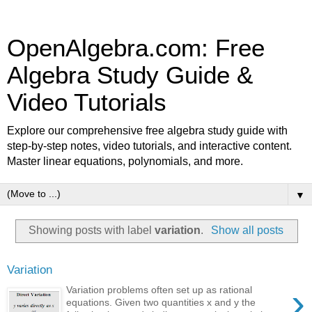
OpenAlgebra.com: Free
Algebra Study Guide &
Video Tutorials
Explore our comprehensive free algebra study guide with
step-by-step notes, video tutorials, and interactive content.
Master linear equations, polynomials, and more.
▼
Showing posts with label
variation
.
Show all posts
Variation
›
Variation problems often set up as rational
equations. Given two quantities x and y the