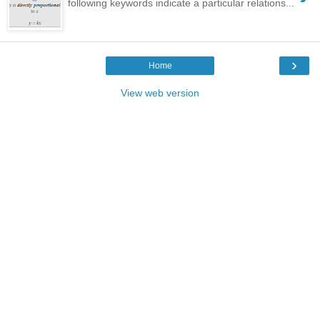
following keywords indicate a particular relations...
›
Home
View web version