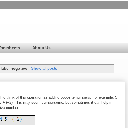
Worksheets
About Us
 label
negative
.
Show all posts
ul to think of this operation as adding opposite numbers. For example, 5 −
wo 5 + (−2). This may seem cumbersome, but sometimes it can help in
tive number.