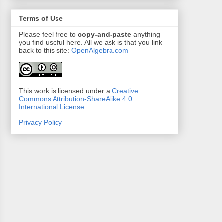
Terms of Use
Please feel free to
copy-and-paste
anything
you find useful here. All we ask is that you link
back to this site:
OpenAlgebra.com
This work is licensed under a
Creative
Commons Attribution-ShareAlike 4.0
International License
.
Privacy Policy