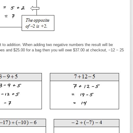
t to addition. When adding two negative numbers the result will be
hoes and $25.00 for a bag then you will owe $37.00 at checkout, −12 − 25