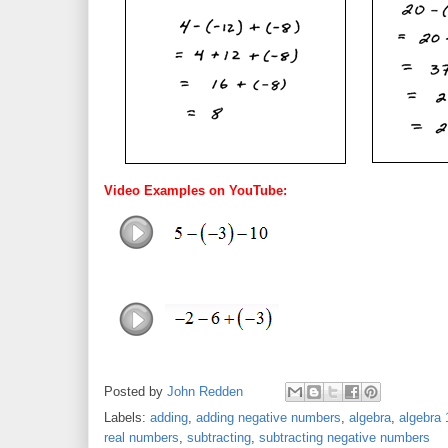
Video Examples on YouTube:
Posted by
John Redden
Labels:
adding
,
adding negative numbers
,
algebra
,
algebra 
real numbers
,
subtracting
,
subtracting negative numbers