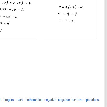
1
,
integers
,
math
,
mathematics
,
negative
,
negative numbers
,
operations
,