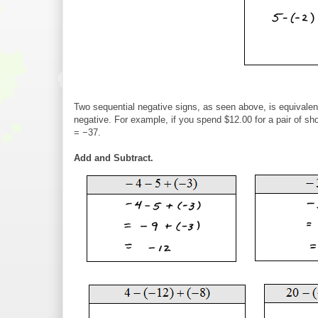
Two sequential negative signs, as seen above, is equivalen
negative. For example, if you spend $12.00 for a pair of s
= −37.
Add and Subtract.