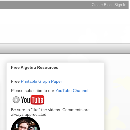
Free Algebra Resources
Free
Printable
Graph Paper
Please subscribe to our
YouTube Channel
.
Be sure to "like" the videos. Comments are
always appreciated.