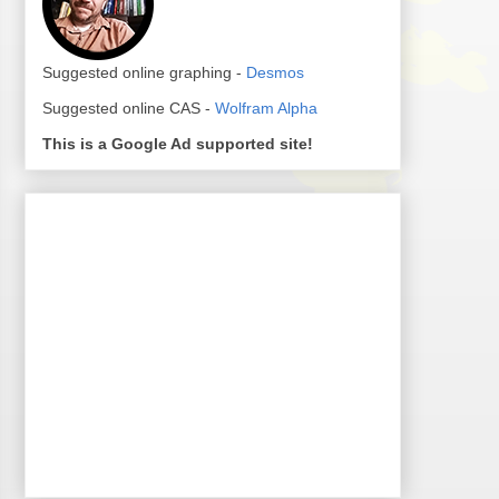
Suggested online graphing -
Desmos
Suggested online CAS -
Wolfram Alpha
This is a Google Ad supported site!