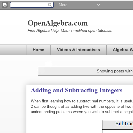
OpenAlgebra.com
Free Algebra Help: Math simplified open tutorials.
Home
Videos & Interactives
Algebra 
Showing posts with
Adding and Subtracting Integers
When first learning how to subtract real numbers, it is usef
2 can be thought of as adding five with the opposite of t
understanding problems where you wish to subtract a nega