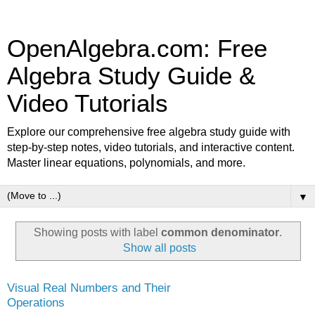
OpenAlgebra.com: Free
Algebra Study Guide &
Video Tutorials
Explore our comprehensive free algebra study guide with
step-by-step notes, video tutorials, and interactive content.
Master linear equations, polynomials, and more.
▼
Showing posts with label
common denominator
.
Show all posts
Visual Real Numbers and Their
Operations