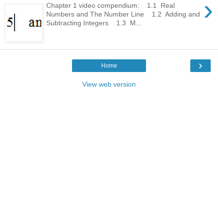
›
Chapter 1 video compendium: 1.1 Real
Numbers and The Number Line 1.2 Adding and
Subtracting Integers 1.3 M...
›
Home
View web version