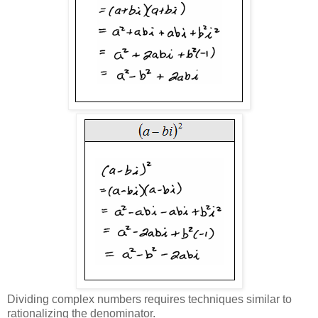
Dividing complex numbers requires techniques similar to
rationalizing the denominator.