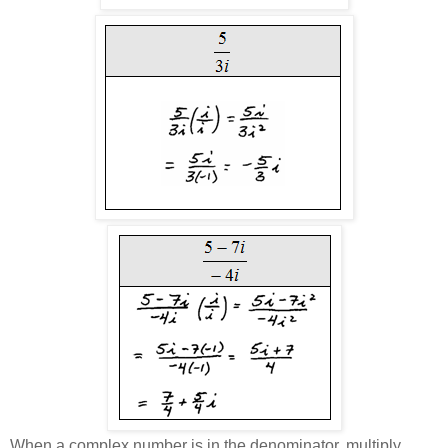
When a complex number is in the denominator, multiply