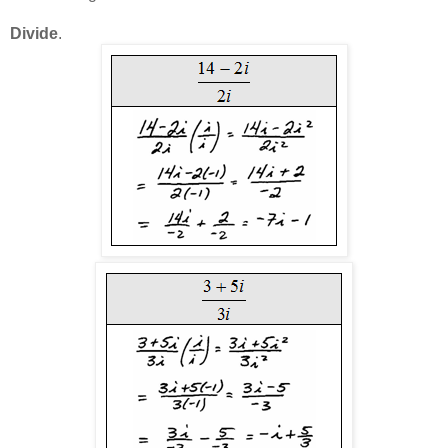
Divide
.