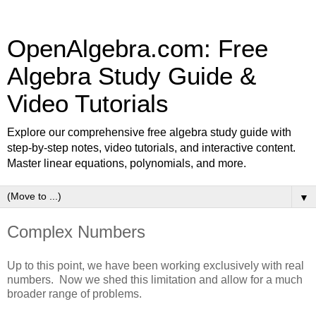
OpenAlgebra.com: Free
Algebra Study Guide &
Video Tutorials
Explore our comprehensive free algebra study guide with
step-by-step notes, video tutorials, and interactive content.
Master linear equations, polynomials, and more.
▼
Complex Numbers
Up to this point, we have been working exclusively with real
numbers. Now we shed this limitation and allow for a much
broader range of problems.