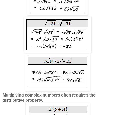
Multiplying complex numbers often requires the
distributive property.