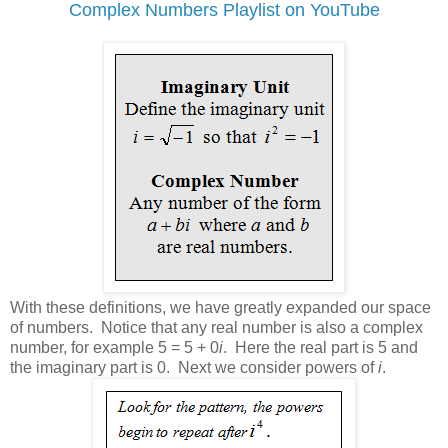
Complex Numbers Playlist on YouTube
With these definitions, we have greatly expanded our space
of numbers. Notice that any real number is also a complex
number, for example 5 = 5 + 0
i
. Here the real part is 5 and
the imaginary part is 0. Next we consider powers of
i
.