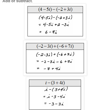
Add or subtract
.