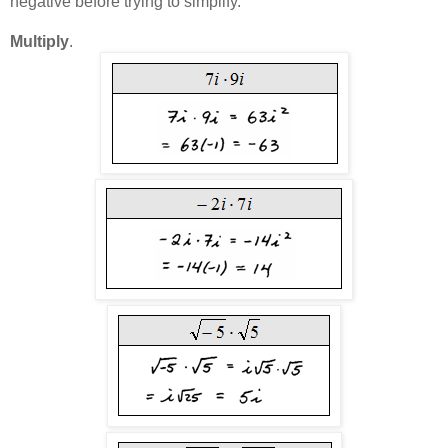
negative before trying to simplify.
Multiply
.