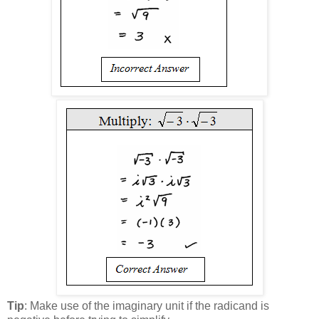
Tip
: Make use of the imaginary unit if the radicand is