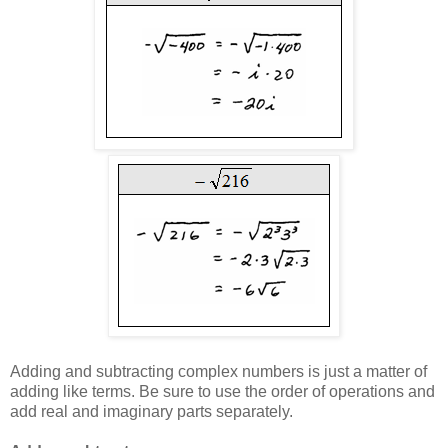
Adding and subtracting complex numbers is just a matter of
adding like terms. Be sure to use the order of operations and
add real and imaginary parts separately.