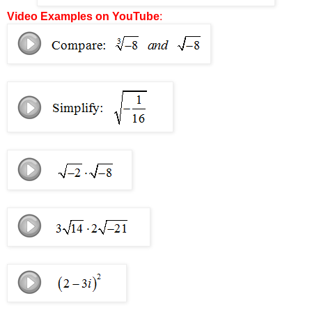
Video Examples on YouTube
: