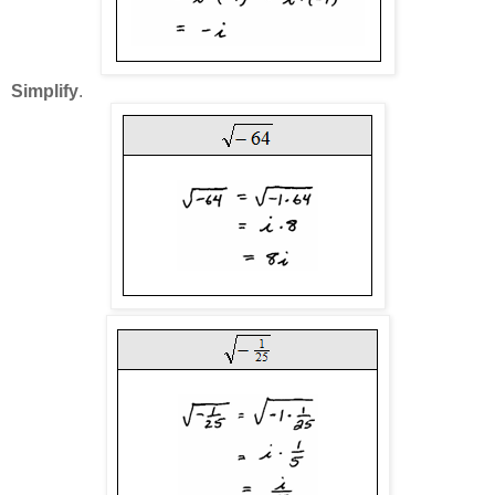
Simplify
.