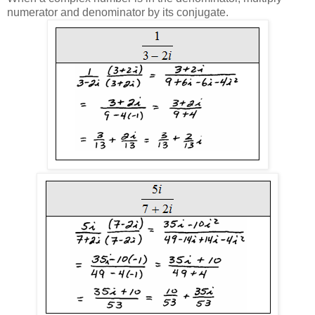
numerator and denominator by its conjugate.