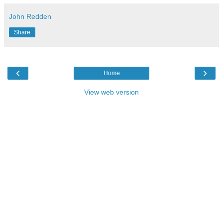
John Redden
Share
‹
›
Home
View web version