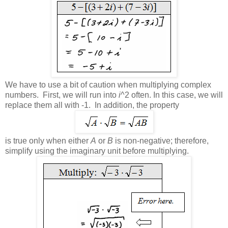
We have to use a bit of caution when multiplying complex
numbers. First, we will run into
i
^2 often. In this case, we will
replace them all with -1. In addition, the property
is true only when either
A
or
B
is non-negative; therefore,
simplify using the imaginary unit before multiplying.