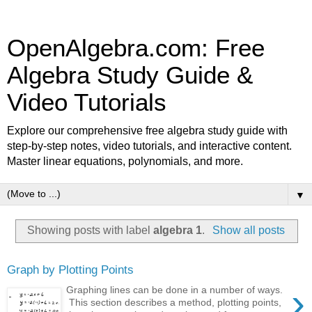
OpenAlgebra.com: Free
Algebra Study Guide &
Video Tutorials
Explore our comprehensive free algebra study guide with
step-by-step notes, video tutorials, and interactive content.
Master linear equations, polynomials, and more.
▼
Showing posts with label
algebra 1
.
Show all posts
Graph by Plotting Points
›
Graphing lines can be done in a number of ways.
This section describes a method, plotting points,