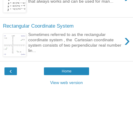
that always works and can be used for man...
Rectangular Coordinate System
›
Sometimes referred to as the rectangular
coordinate system , the Cartesian coordinate
system consists of two perpendicular real number
lin...
‹
Home
View web version