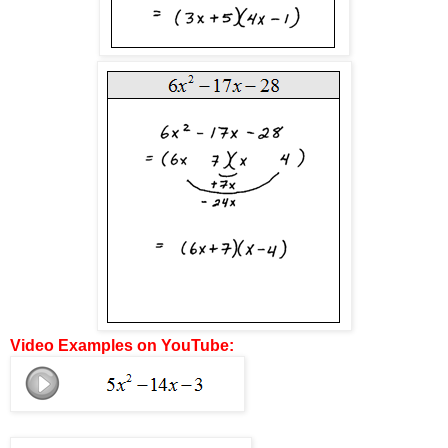
Video Examples on YouTube: