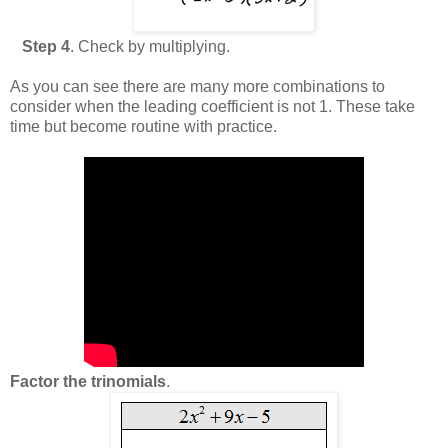
Step 4
. Check by multiplying.
As you can see there are many more combinations to
consider when the leading coefficient is not 1. These take
time but become routine with practice.
Factor the trinomials
.