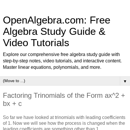
OpenAlgebra.com: Free
Algebra Study Guide &
Video Tutorials
Explore our comprehensive free algebra study guide with
step-by-step notes, video tutorials, and interactive content.
Master linear equations, polynomials, and more.
▼
Factoring Trinomials of the Form ax^2 +
bx + c
So far we have looked at trinomials with leading coefficients
of 1. Now we will see how the process is changed when the
leading coefficients are something other than 1.