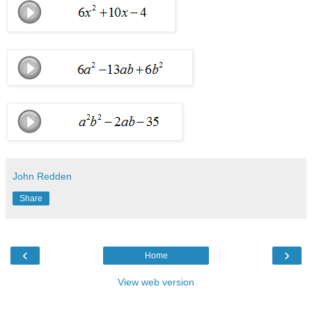
John Redden
Share
‹
›
Home
View web version