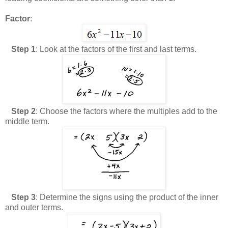
Factor
:
Step 1
: Look at the factors of the first and last terms.
Step 2
: Choose the factors where the multiples add to the
middle term.
Step 3
: Determine the signs using the product of the inner
and outer terms.